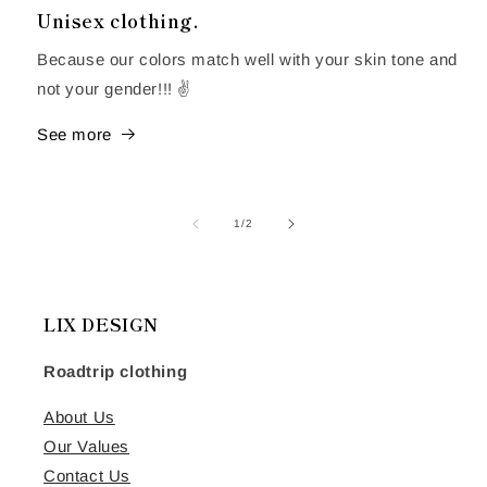
Unisex clothing.
Because our colors match well with your skin tone and
not your gender!!! ✌
See more
of
1
/
2
LIX DESIGN
Roadtrip clothing
About Us
Our Values
Contact Us