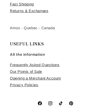
Fast Shipping
Returns & Exchanges
Amos - Quebec - Canada
USEFUL LINKS
All the information
Frequently Asked Questions
Our Points of Sale
Opening a Merchant Account
Privacy Policies
Facebook
Instagram
TikTok
Pinterest