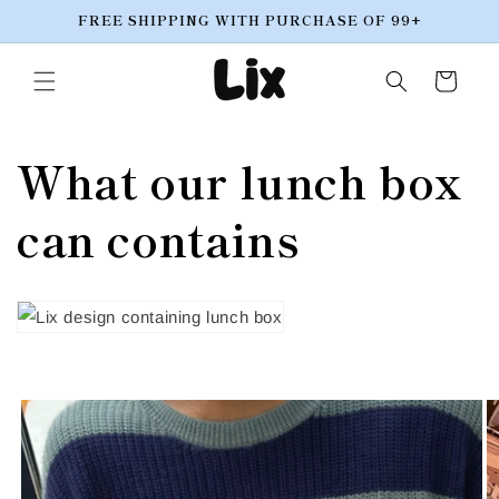
Skip to
FREE SHIPPING WITH PURCHASE OF 99+
content
Cart
What our lunch box
can contains